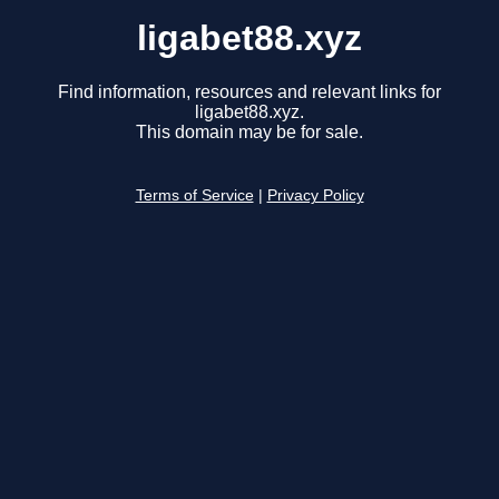
ligabet88.xyz
Find information, resources and relevant links for
ligabet88.xyz.
This domain may be for sale.
Terms of Service
|
Privacy Policy