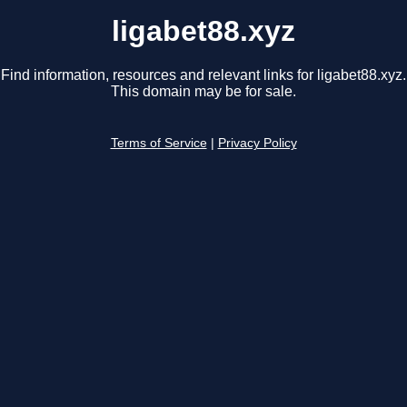
ligabet88.xyz
Find information, resources and relevant links for ligabet88.xyz.
This domain may be for sale.
Terms of Service
|
Privacy Policy