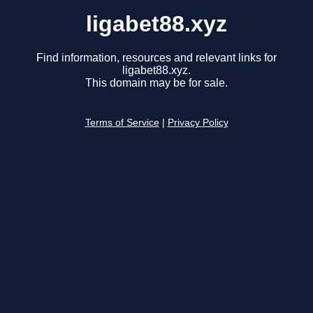
ligabet88.xyz
Find information, resources and relevant links for
ligabet88.xyz.
This domain may be for sale.
Terms of Service
|
Privacy Policy