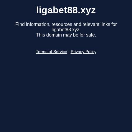
ligabet88.xyz
Find information, resources and relevant links for
ligabet88.xyz.
This domain may be for sale.
Terms of Service
|
Privacy Policy