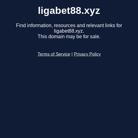
ligabet88.xyz
Find information, resources and relevant links for
ligabet88.xyz.
This domain may be for sale.
Terms of Service
|
Privacy Policy