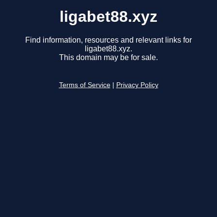
ligabet88.xyz
Find information, resources and relevant links for
ligabet88.xyz.
This domain may be for sale.
Terms of Service
|
Privacy Policy