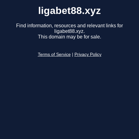
ligabet88.xyz
Find information, resources and relevant links for
ligabet88.xyz.
This domain may be for sale.
Terms of Service
|
Privacy Policy