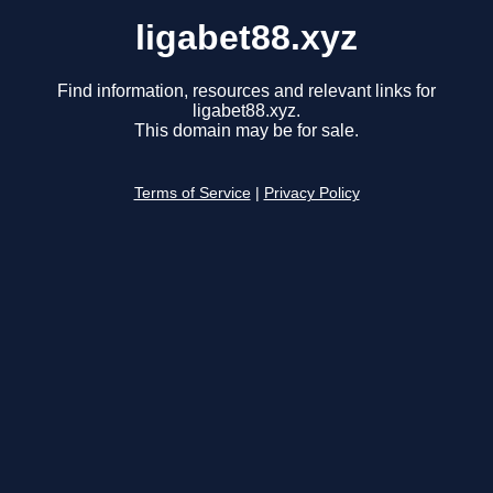
ligabet88.xyz
Find information, resources and relevant links for
ligabet88.xyz.
This domain may be for sale.
Terms of Service
|
Privacy Policy