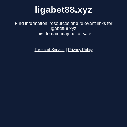
ligabet88.xyz
Find information, resources and relevant links for
ligabet88.xyz.
This domain may be for sale.
Terms of Service
|
Privacy Policy