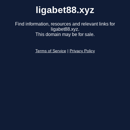
ligabet88.xyz
Find information, resources and relevant links for
ligabet88.xyz.
This domain may be for sale.
Terms of Service
|
Privacy Policy