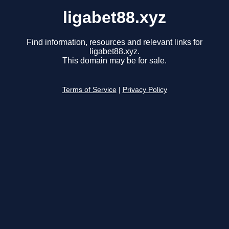
ligabet88.xyz
Find information, resources and relevant links for
ligabet88.xyz.
This domain may be for sale.
Terms of Service
|
Privacy Policy